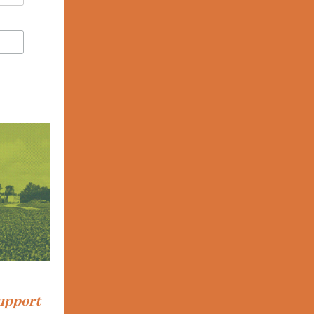
support