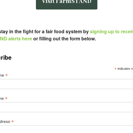
Visit FarmSTAND
tay in the fight for a fair food system by
signing up to recei
D alerts here
or filling out the form below
.
ribe
*
indicates r
*
ame
*
ame
*
ddress