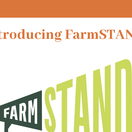
troducing FarmSTA