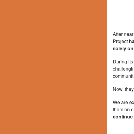
After nea
Project
ha
solely on
During its
challengin
communiti
Now, they’
We are ex
them on cu
continue