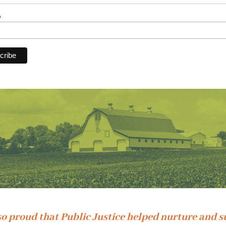
e
so proud that Public Justice helped nurture and 