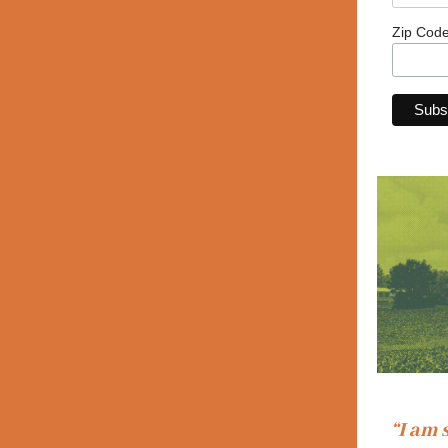
Zip Cod
“I am 