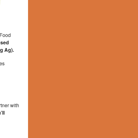
 Food
used
ig Ag).
ses
tner with
ll