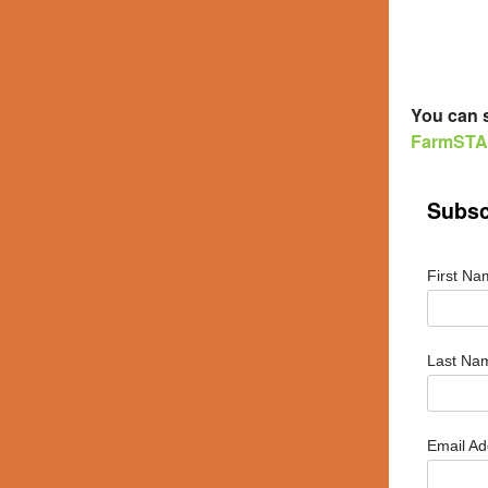
You can s
FarmSTAN
Subsc
First N
Last N
Email A