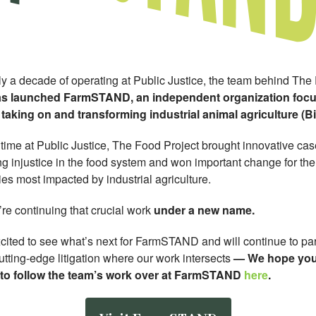
rly a decade of operating at Public Justice, the team behind The
s launched FarmSTAND, an independent organization foc
 taking on and transforming industrial animal agriculture (B
 time at Public Justice, The Food Project brought innovative ca
g injustice in the food system and won important change for the
es most impacted by industrial agriculture.
re continuing that crucial work
under a new name.
cited to see what’s next for FarmSTAND and will continue to par
tting-edge litigation where our work intersects
—
We hope you’
 to follow the team’s work over at FarmSTAND
here
.