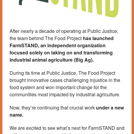
After nearly a decade of operating at Public Justice,
the team behind The Food Project
has launched
FarmSTAND, an independent organization
focused solely on taking on and transforming
industrial animal agriculture (Big Ag).
During its time at Public Justice, The Food Project
brought innovative cases challenging injustice in the
food system and won important change for the
communities most impacted by industrial agriculture.
Now, they’re continuing that crucial work
under a new
name.
We are excited to see what’s next for FarmSTAND and