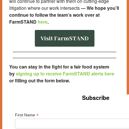
will continue to partner with them on cutting-edge
litigation where our work intersects
—
We hope you’ll
continue to follow the team’s work over at
FarmSTAND
here
.
Visit FarmSTAND
You can stay in the fight for a fair food system
by
signing up to receive FarmSTAND alerts here
or filling out the form below
.
Subscribe
*
First Name