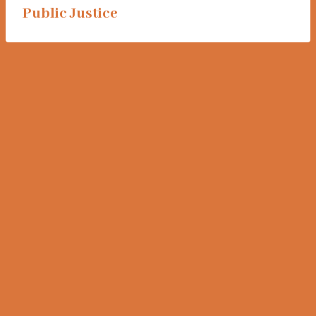
Public Justice