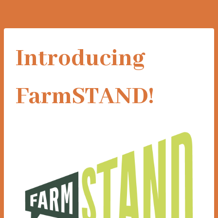
Introducing
FarmSTAND!