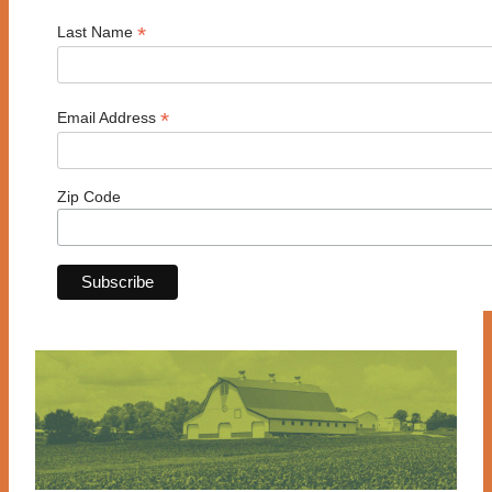
*
Last Name
*
Email Address
Zip Code