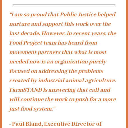
“I am so proud that Public Justice helped
nurture and support this work over the
last decade. However, in recent years, the
Food Project team has heard from
movement partners that what is most
needed now is an organization purely
focused on addressing the problems
created by industrial animal agriculture.
FarmSTAND is answering that call and
will continue the work to push for a more
just food system.”
- Paul Bland, Executive Director of