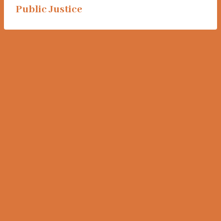
Public Justice