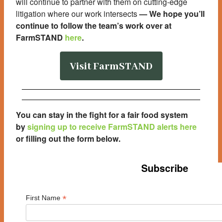
will continue to partner with them on cutting-edge
litigation where our work intersects
—
We hope you’ll
continue to follow the team’s work over at
FarmSTAND
here
.
Visit FarmSTAND
You can stay in the fight for a fair food system
by
signing up to receive FarmSTAND alerts here
or filling out the form below
.
Subscribe
*
First Name