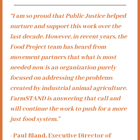
“I am so proud that Public Justice helped
nurture and support this work over the
last decade. However, in recent years, the
Food Project team has heard from
movement partners that what is most
needed now is an organization purely
focused on addressing the problems
created by industrial animal agriculture.
FarmSTAND is answering that call and
will continue the work to push for a more
just food system.”
- Paul Bland, Executive Director of