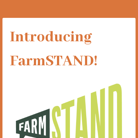
Introducing
FarmSTAND!