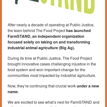
After nearly a decade of operating at Public Justice,
the team behind The Food Project
has launched
FarmSTAND, an independent organization
focused solely on taking on and transforming
industrial animal agriculture (Big Ag).
During its time at Public Justice, The Food Project
brought innovative cases challenging injustice in the
food system and won important change for the
communities most impacted by industrial agriculture.
Now, they’re continuing that crucial work
under a new
name.
We are excited to see what’s next for FarmSTAND and