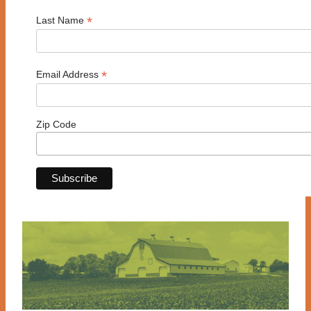
*
Last Name
*
Email Address
Zip Code