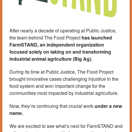
After nearly a decade of operating at Public Justice,
the team behind The Food Project
has launched
FarmSTAND, an independent organization
focused solely on taking on and transforming
industrial animal agriculture (Big Ag).
During its time at Public Justice, The Food Project
brought innovative cases challenging injustice in the
food system and won important change for the
communities most impacted by industrial agriculture.
Now, they’re continuing that crucial work
under a new
name.
We are excited to see what’s next for FarmSTAND and