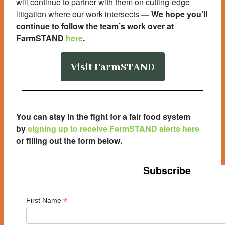
will continue to partner with them on cutting-edge
litigation where our work intersects
—
We hope you’ll
continue to follow the team’s work over at
FarmSTAND
here
.
Visit FarmSTAND
You can stay in the fight for a fair food system
by
signing up to receive FarmSTAND alerts here
or filling out the form below
.
Subscribe
*
First Name