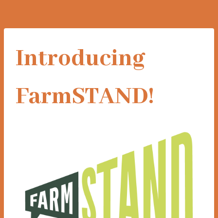
Introducing
FarmSTAND!