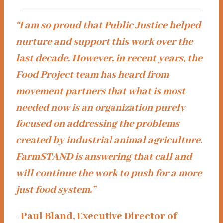
“I am so proud that Public Justice helped
nurture and support this work over the
last decade. However, in recent years, the
Food Project team has heard from
movement partners that what is most
needed now is an organization purely
focused on addressing the problems
created by industrial animal agriculture.
FarmSTAND is answering that call and
will continue the work to push for a more
just food system.”
- Paul Bland, Executive Director of