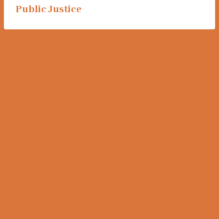
Public Justice