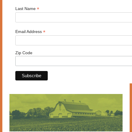
*
Last Name
*
Email Address
Zip Code